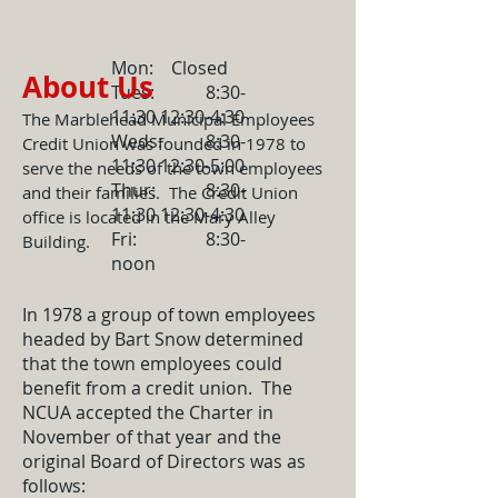
Mon: Closed
About Us
Tues: 8:30-
11:30 12:30-4:30
The Marblehead Municipal Employees
Weds: 8:30-
Credit Union was founded in 1978 to
11:30 12:30-5:00
serve the needs of the town employees
Thur: 8:30-
and their families. The Credit Union
11:30 12:30-4:30
office is located in the Mary Alley
Fri: 8:30-
Building.
noon
In 1978 a group of town employees
headed by Bart Snow determined
that the town employees could
benefit from a credit union. The
NCUA accepted the Charter in
November of that year and the
original Board of Directors was as
follows: