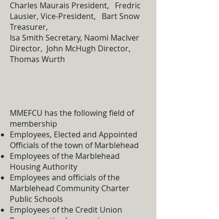
Charles Maurais President, Fredric
Lausier, Vice-President, Bart Snow
Treasurer,
Isa Smith Secretary, Naomi MacIver
Director, John McHugh Director,
Thomas Wurth
MMEFCU has the following field of
membership
Employees, Elected and Appointed
Officials of the town of Marblehead
Employees of the Marblehead
Housing Authority
Employees and officials of the
Marblehead Community Charter
Public Schools
Employees of the Credit Union