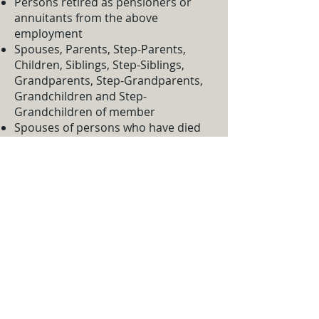
Persons retired as pensioners or
annuitants from the above
employment
Spouses, Parents, Step-Parents,
Children, Siblings, Step-Siblings,
Grandparents, Step-Grandparents,
Grandchildren and Step-
Grandchildren of member
Spouses of persons who have died
while within the field of membership
Staff:
Manager:
James Gaudette
Assistant Manager:
Tammie James
Michael Phelan