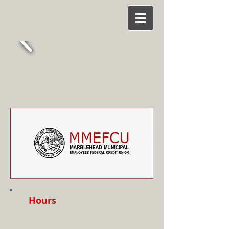
Hours