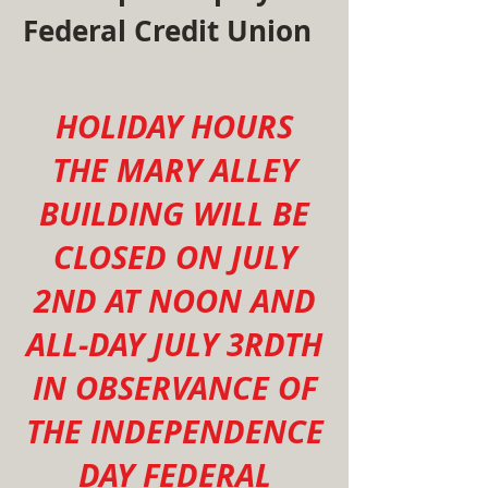
Federal Credit Union
HOLIDAY HOURS
THE MARY ALLEY
BUILDING WILL BE
CLOSED ON JULY
2ND AT NOON AND
ALL-DAY JULY 3RDTH
IN OBSERVANCE OF
THE INDEPENDENCE
DAY FEDERAL