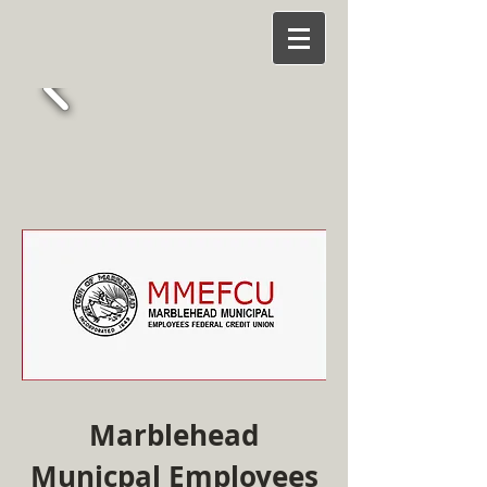
Marblehead
Municpal Employees