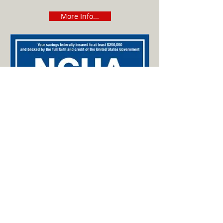
More Info...