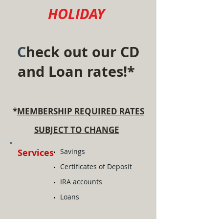
HOLIDAY
C
heck out our C
D
and Loan
r
ates!*
*
MEMBER
SHIP REQUIRED RATES
SUBJECT TO CHANGE
Services
​Savings
Certificates of Deposit
IRA accounts
Loans